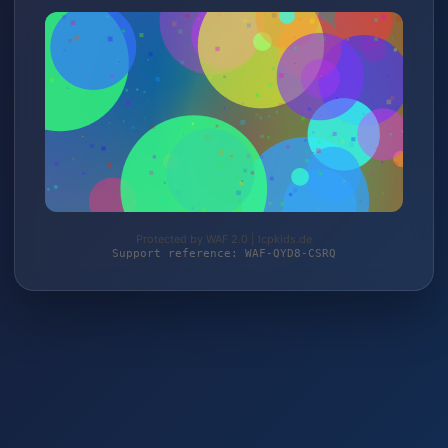
Protected by WAF 2.0 | lcpkids.de
Support reference: WAF-QYD8-CSRQ