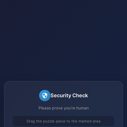
Security Check
Please prove you're human
Drag the puzzle piece to the marked area