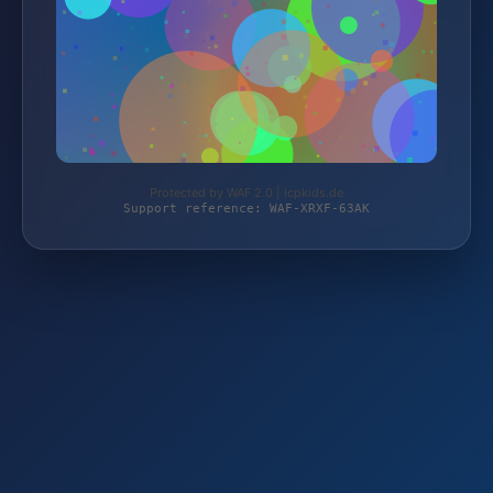
Protected by WAF 2.0 | lcpkids.de
Support reference: WAF-XRXF-63AK