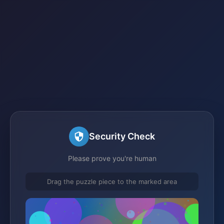
Security Check
Please prove you're human
Drag the puzzle piece to the marked area